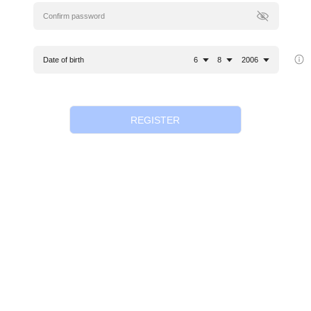
Date of birth
6
8
2006