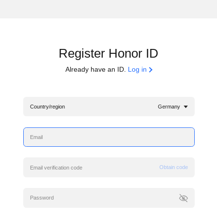
Register Honor ID
Already have an ID.
Log in
Country/region
Germany
Obtain code