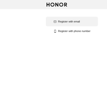
Register with email
Register with phone number